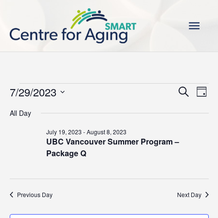
Skip
Main
to
content
Men
Events
7/29/2023
Events
Even
Search
Day
for
Search
View
Select
All Day
July
and
Navi
date.
29,
Views
July 19, 2023
-
August 8, 2023
2023
UBC Vancouver Summer Program –
Navigation
Package Q
Previous Day
Next Day