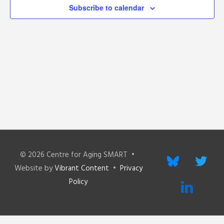
Subscribe to calendar
© 2026
Centre for Aging SMART
•
bluesky
twitter
Website by
Vibrant Content
•
Privacy
Policy
linkedin