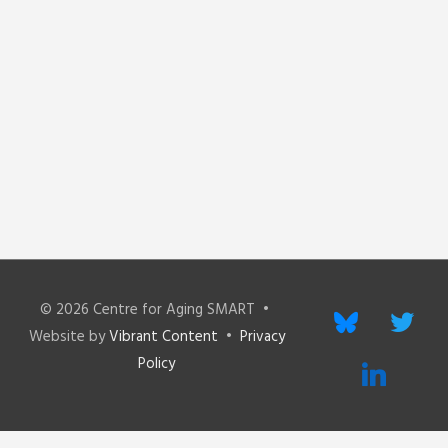
© 2026
Centre for Aging SMART
•
bluesky
twitter
Website by
Vibrant Content
•
Privacy
Policy
linkedin