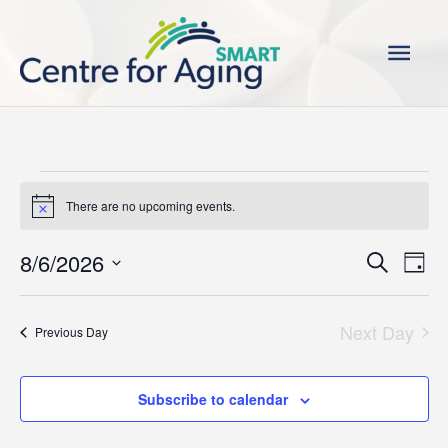
Skip
Main
to
content
Men
Events
There are no upcoming events.
for
Notice
August
8/6/2026
Events
Even
Search
6,
Day
Search
View
Select
2026
and
Navi
date.
Next Day
Previous Day
Views
Navigation
Subscribe to calendar