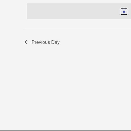
by
date.
Keyword.
Previous Day