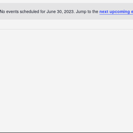
No events scheduled for June 30, 2023. Jump to the
next upcoming 
Notice