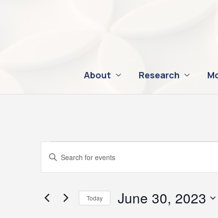
Skip
to
content
About
Research
Mo
Events
Events
Enter
for
Search
Keyword.
June
and
Search
30,
Views
for
June 30, 2023
Today
2023
Navigation
Events
Select