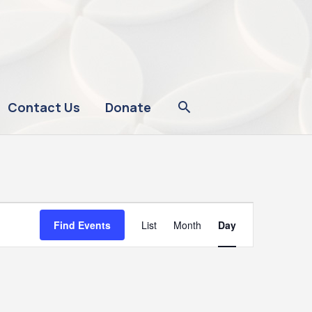
Contact Us
Donate
Event
Find Events
List
Month
Day
Views
Navigation