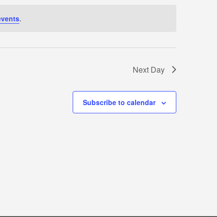
events
.
Next Day
Subscribe to calendar