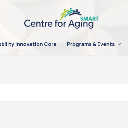
bility Innovation Core
Programs & Events