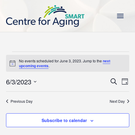
Skip
Main
to
content
Men
Events
No events scheduled for June 3, 2023. Jump to the
next
for
Notice
upcoming events
.
June
3,
6/3/2023
Events
Even
Search
Day
2023
Search
View
Select
and
Navi
date.
Previous Day
Next Day
Views
Navigation
Subscribe to calendar