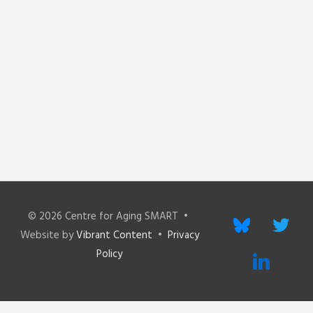
© 2026
Centre for Aging SMART
•
bluesky
twitter
Website by
Vibrant Content
•
Privacy
Policy
linkedin