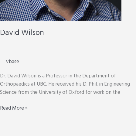
David Wilson
vbase
Dr. David Wilson is a Professor in the Department of
Orthopaedics at UBC. He received his D. Phil. in Engineering
Science from the University of Oxford for work on the
David
Read More »
Wilson