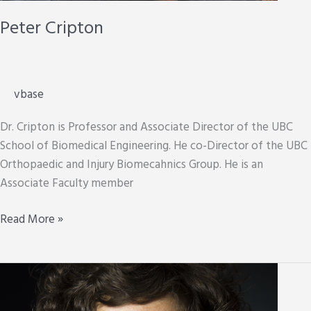
Peter Cripton
vbase
Dr. Cripton is Professor and Associate Director of the UBC
School of Biomedical Engineering. He co-Director of the UBC
Orthopaedic and Injury Biomecahnics Group. He is an
Associate Faculty member
Peter
Read More »
Cripton