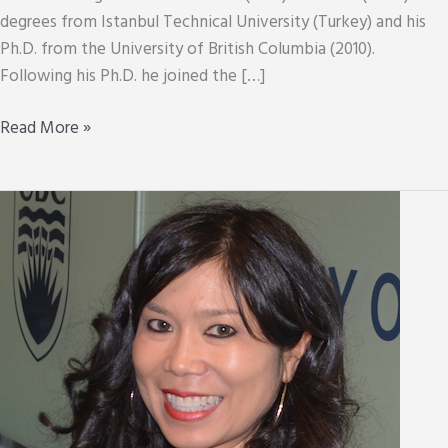
degrees from Istanbul Technical University (Turkey) and his
Ph.D. from the University of British Columbia (2010).
Following his Ph.D. he joined the […]
Ilker
Read More »
Hacihaliloglu