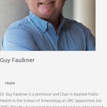
Guy Faulkner
vbase
Dr. Guy Faulkner is a professor and Chair in Applied Public
Health in the School of Kinesiology at UBC (appointed July