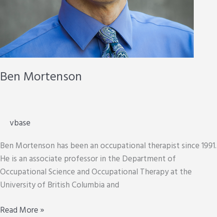
Ben Mortenson
vbase
Ben Mortenson has been an occupational therapist since 1991.
He is an associate professor in the Department of
Occupational Science and Occupational Therapy at the
University of British Columbia and
Ben
Read More »