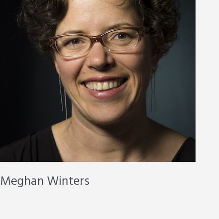
Meghan Winters