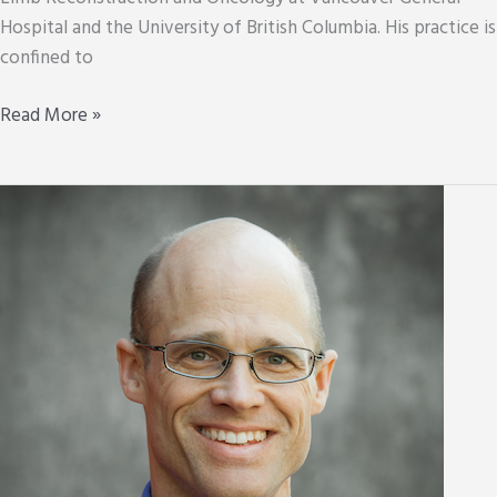
Hospital and the University of British Columbia. His practice is
confined to
Don
Read More »
Garbuz