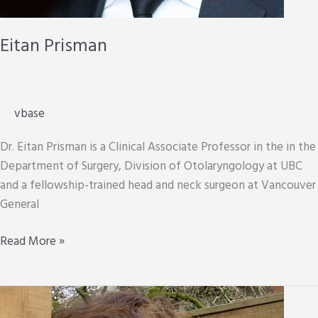
Eitan Prisman
vbase
Dr. Eitan Prisman is a Clinical Associate Professor in the in the
Department of Surgery, Division of Otolaryngology at UBC
and a fellowship-trained head and neck surgeon at Vancouver
General
Eitan
Read More »
Prisman