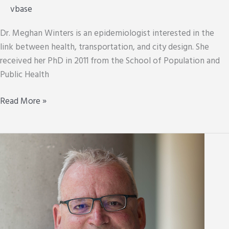
vbase
Dr. Meghan Winters is an epidemiologist interested in the
link between health, transportation, and city design. She
received her PhD in 2011 from the School of Population and
Public Health
Meghan
Read More »
Winters