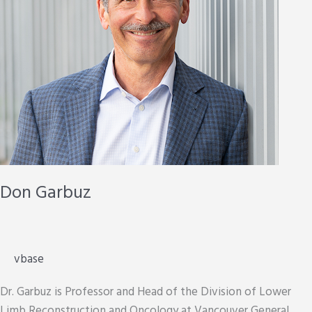
Don Garbuz
vbase
Dr. Garbuz is Professor and Head of the Division of Lower
Limb Reconstruction and Oncology at Vancouver General