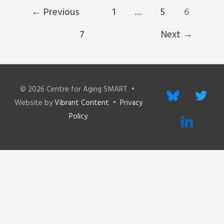
←
Previous
1
…
5
6
7
Next
→
© 2026
Centre for Aging SMART
•
bluesky
twitter
Website by
Vibrant Content
•
Privacy
Policy
linkedin