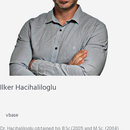
Ilker Hacihaliloglu
vbase
Dr. Hacihaliloglu obtained his B.Sc.(2001) and M.Sc. (2004)