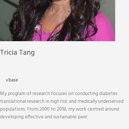
Tricia Tang
vbase
My program of research focuses on conducting diabetes
translational research in high risk and medically underserved
populations. From 2000 to 2018, my work centred around
developing effective and sustainable peer