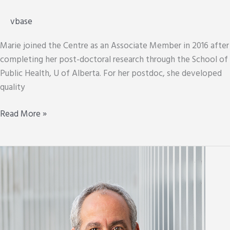
vbase
Marie joined the Centre as an Associate Member in 2016 after
completing her post-doctoral research through the School of
Public Health, U of Alberta. For her postdoc, she developed
quality
Marie
Read More »
Westby