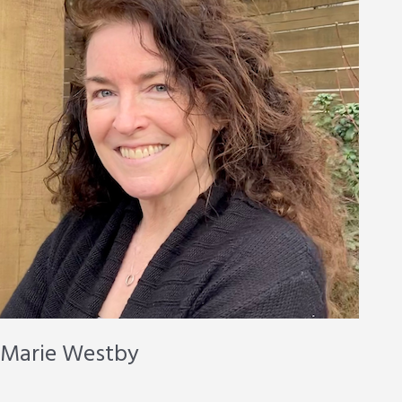
Marie Westby