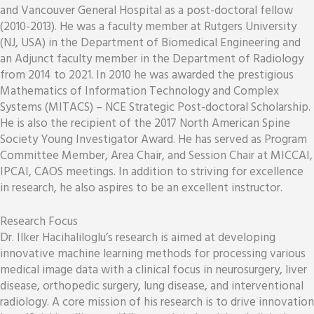
and Vancouver General Hospital as a post-doctoral fellow
(2010-2013). He was a faculty member at Rutgers University
(NJ, USA) in the Department of Biomedical Engineering and
an Adjunct faculty member in the Department of Radiology
from 2014 to 2021. In 2010 he was awarded the prestigious
Mathematics of Information Technology and Complex
Systems (MITACS) – NCE Strategic Post-doctoral Scholarship.
He is also the recipient of the 2017 North American Spine
Society Young Investigator Award. He has served as Program
Committee Member, Area Chair, and Session Chair at MICCAI,
IPCAI, CAOS meetings. In addition to striving for excellence
in research, he also aspires to be an excellent instructor.
Research Focus
Dr. Ilker Hacihaliloglu’s research is aimed at developing
innovative machine learning methods for processing various
medical image data with a clinical focus in neurosurgery, liver
disease, orthopedic surgery, lung disease, and interventional
radiology. A core mission of his research is to drive innovation