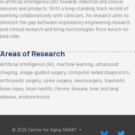
in artificial intelligence (AI) towards industrial and clinical
services and products. With a long-standing track record of
working collaboratively with clinicians, his research aims to
diminish the gap between exploratory engineering research
and clinical research and bring technologies from bench-to-
bed-side.
Areas of Research
Artificial intelligence (AI), machine learning, ultrasound
imaging, image-guided surgery, computer-aided diagnostics,
orthopedic surgery, spine surgery, neurosurgery, traumatic
brain injury, brain health, chronic disease, liver and lung
disease, endometriosis.
© 2026
Centre for Aging SMART
•
bluesky
twitter