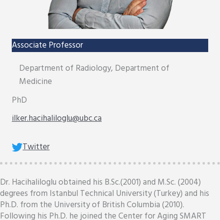
Associate Professor
Department of Radiology, Department of
Medicine
PhD
ilker.hacihaliloglu@ubc.ca
Twitter
Dr. Hacihaliloglu obtained his B.Sc.(2001) and M.Sc. (2004)
degrees from Istanbul Technical University (Turkey) and his
Ph.D. from the University of British Columbia (2010).
Following his Ph.D. he joined the Center for Aging SMART