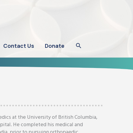
Contact Us
Donate
ics at the University of British Columbia,
spital. He completed his medical and
ndia, prior to pursuing orthopaedic