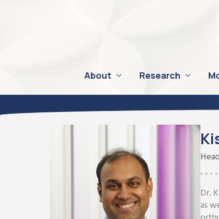
Skip
to
content
About
Research
Mo
Ki
Head
Dr. 
as w
orth