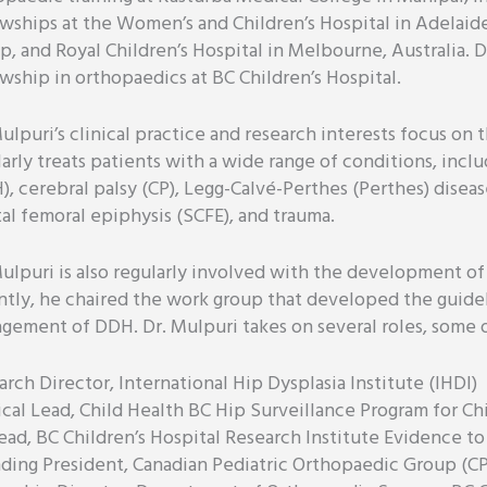
owships at the Women’s and Children’s Hospital in Adelaid
p, and Royal Children’s Hospital in Melbourne, Australia. D
owship in orthopaedics at BC Children’s Hospital.
ulpuri’s clinical practice and research interests focus on 
larly treats patients with a wide range of conditions, inc
), cerebral palsy (CP), Legg-Calvé-Perthes (Perthes) diseas
tal femoral epiphysis (SCFE), and trauma.
Mulpuri is also regularly involved with the development of
ntly, he chaired the work group that developed the guide
gement of DDH. Dr. Mulpuri takes on several roles, some 
rch Director, International Hip Dysplasia Institute (IHDI)
cal Lead, Child Health BC Hip Surveillance Program for Chi
ead, BC Children’s Hospital Research Institute Evidence 
ding President, Canadian Pediatric Orthopaedic Group (C