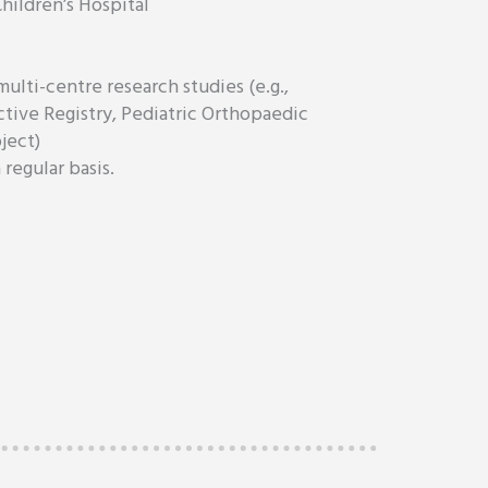
hildren’s Hospital
multi-centre research studies (e.g.,
ctive Registry, Pediatric Orthopaedic
ject)
regular basis.