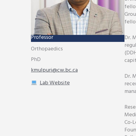
fell
Grou
fell
Professor
Dr. M
regu
Orthopaedics
(DDH
PhD
capi
kmulpuri@cw.bc.ca
Dr. 
Lab Website
rece
mana
Resea
Medi
Co-L
Foun