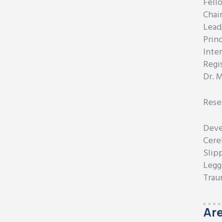
Fell
Chai
Lead
Princ
Inte
Regi
Dr. 
Rese
Deve
Cereb
Slip
Legg
Trau
Are