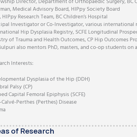
owship Director, Department of Orthopaedic Surgery, BC C
rman, Medical Advisory Board, HIPpy Society Board
, HIPpy Research Team, BC Children’s Hospital
ipal Investigator or Co-Investigator, various international 
rnational Hip Dysplasia Registry, SCFE Longitudinal Prospe
stry of Trauma and Health Outcomes, CP Hip Outcomes Pro
Mulpuri also mentors PhD, masters, and co-op students on a 
arch Interests:
lopmental Dysplasia of the Hip (DDH)
ral Palsy (CP)
ped Capital Femoral Epiphysis (SCFE)
-Calvé-Perthes (Perthes) Disease
ma
as of Research