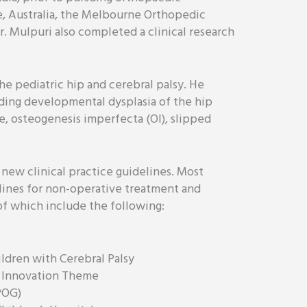
e, Australia, the Melbourne Orthopedic
r. Mulpuri also completed a clinical research
the pediatric hip and cerebral palsy. He
luding developmental dysplasia of the hip
e, osteogenesis imperfecta (OI), slipped
 new clinical practice guidelines. Most
lines for non-operative treatment and
of which include the following:
ldren with Cerebral Palsy
to Innovation Theme
POG)