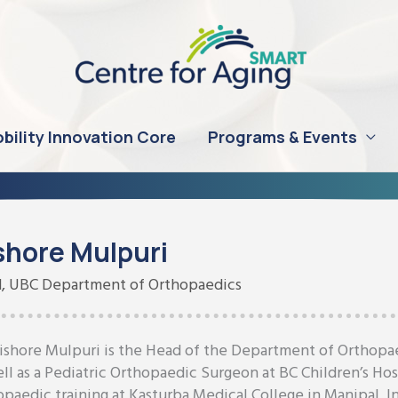
bility Innovation Core
Programs & Events
shore Mulpuri
, UBC Department of Orthopaedics
Kishore Mulpuri is the Head of the Department of Orthopaed
ell as a Pediatric Orthopaedic Surgeon at BC Children’s Ho
opaedic training at Kasturba Medical College in Manipal, I