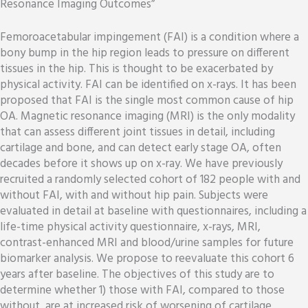
Resonance Imaging Outcomes”
Femoroacetabular impingement (FAI) is a condition where a
bony bump in the hip region leads to pressure on different
tissues in the hip. This is thought to be exacerbated by
physical activity. FAI can be identified on x-rays. It has been
proposed that FAI is the single most common cause of hip
OA. Magnetic resonance imaging (MRI) is the only modality
that can assess different joint tissues in detail, including
cartilage and bone, and can detect early stage OA, often
decades before it shows up on x-ray. We have previously
recruited a randomly selected cohort of 182 people with and
without FAI, with and without hip pain. Subjects were
evaluated in detail at baseline with questionnaires, including a
life-time physical activity questionnaire, x-rays, MRI,
contrast-enhanced MRI and blood/urine samples for future
biomarker analysis. We propose to reevaluate this cohort 6
years after baseline. The objectives of this study are to
determine whether 1) those with FAI, compared to those
without, are at increased risk of worsening of cartilage