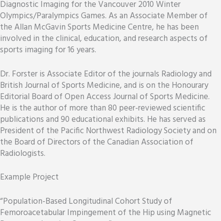
Diagnostic Imaging for the Vancouver 2010 Winter
Olympics/Paralympics Games. As an Associate Member of
the Allan McGavin Sports Medicine Centre, he has been
involved in the clinical, education, and research aspects of
sports imaging for 16 years.
Dr. Forster is Associate Editor of the journals Radiology and
British Journal of Sports Medicine, and is on the Honourary
Editorial Board of Open Access Journal of Sports Medicine.
He is the author of more than 80 peer-reviewed scientific
publications and 90 educational exhibits. He has served as
President of the Pacific Northwest Radiology Society and on
the Board of Directors of the Canadian Association of
Radiologists.
Example Project
“Population-Based Longitudinal Cohort Study of
Femoroacetabular Impingement of the Hip using Magnetic