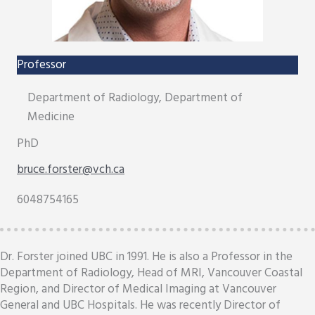
Professor
Department of Radiology, Department of
Medicine
PhD
bruce.forster@vch.ca
6048754165
Dr. Forster joined UBC in 1991. He is also a Professor in the
Department of Radiology, Head of MRI, Vancouver Coastal
Region, and Director of Medical Imaging at Vancouver
General and UBC Hospitals. He was recently Director of