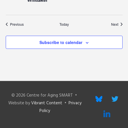
Events
Event
Previous
Today
Next
Subscribe to calendar
© 2026
Centre for Aging SMART
•
bluesky
twitter
Website by
Vibrant Content
•
Privacy
Policy
linkedin