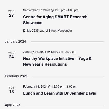
September 27, 2023 @ 1:00 pm
-
4:00 pm
WED
27
Centre for Aging SMART Research
Showcase
i2i lab
2635 Laurel Street, Vancouver
January 2024
January 24, 2024 @ 12:30 pm
-
2:30 pm
WED
24
Healthy Workplace Initiative – Yoga &
New Year’s Resolutions
February 2024
February 13, 2024 @ 12:00 pm
-
1:00 pm
TUE
13
Lunch and Learn with Dr Jennifer Davis
April 2024