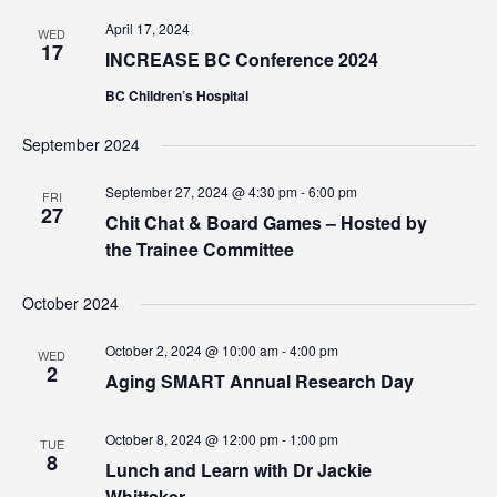
April 17, 2024
WED
17
INCREASE BC Conference 2024
BC Children’s Hospital
September 2024
September 27, 2024 @ 4:30 pm
-
6:00 pm
FRI
27
Chit Chat & Board Games – Hosted by
the Trainee Committee
October 2024
October 2, 2024 @ 10:00 am
-
4:00 pm
WED
2
Aging SMART Annual Research Day
October 8, 2024 @ 12:00 pm
-
1:00 pm
TUE
8
Lunch and Learn with Dr Jackie
Whittaker