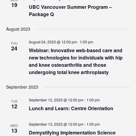
19
UBC Vancouver Summer Program –
Package Q
August 2023
August 24, 2023 @ 12:00 pm
-
1:00 pm
THU
24
Webinar: Innovative web-based care and
new technologies for individuals with hip
and knee osteoarthritis and those
undergoing total knee arthroplasty
September 2023
September 12, 2023 @ 12:00 pm
-
1:00 pm
TUE
12
Lunch and Learn: Centre Orientation
September 13, 2023 @ 12:00 pm
-
1:00 pm
WED
13
Demystifying Implementation Science