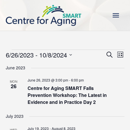
Skip
Main
to
content
Men
Events
6/26/2023
 - 
10/8/2024
Events
Even
Search
List
Search
View
Select
June 2023
and
Navi
date.
Views
June 26, 2023 @ 3:00 pm
-
6:00 pm
MON
Navigation
26
Centre for Aging SMART Falls
Prevention Workshop: The Latest in
Evidence and in Practice Day 2
July 2023
July 19, 2023
-
August 8, 2023
WED