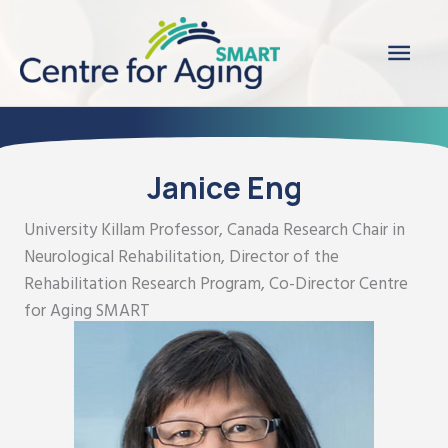
Skip
Main
to
content
Men
Janice Eng
University Killam Professor, Canada Research Chair in
Neurological Rehabilitation, Director of the
Rehabilitation Research Program, Co-Director Centre
for Aging SMART