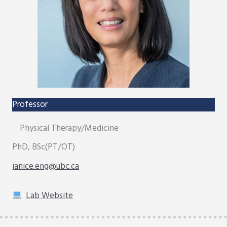
Professor
Physical Therapy/Medicine
PhD, BSc(PT/OT)
janice.eng@ubc.ca
Lab Website