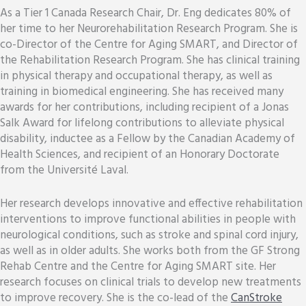
As a Tier 1 Canada Research Chair, Dr. Eng dedicates 80% of
her time to her Neurorehabilitation Research Program. She is
co-Director of the Centre for Aging SMART, and Director of
the Rehabilitation Research Program. She has clinical training
in physical therapy and occupational therapy, as well as
training in biomedical engineering. She has received many
awards for her contributions, including recipient of a Jonas
Salk Award for lifelong contributions to alleviate physical
disability, inductee as a Fellow by the Canadian Academy of
Health Sciences, and recipient of an Honorary Doctorate
from the Université Laval.
Her research develops innovative and effective rehabilitation
interventions to improve functional abilities in people with
neurological conditions, such as stroke and spinal cord injury,
as well as in older adults. She works both from the GF Strong
Rehab Centre and the Centre for Aging SMART site. Her
research focuses on clinical trials to develop new treatments
to improve recovery. She is the co-lead of the
CanStroke