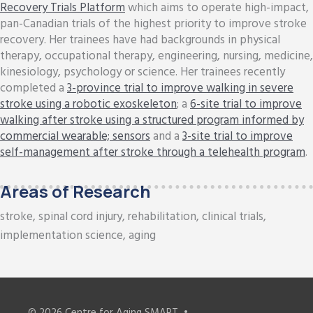
Recovery Trials Platform
which aims to operate high-impact,
pan-Canadian trials of the highest priority to improve stroke
recovery. Her trainees have had backgrounds in physical
therapy, occupational therapy, engineering, nursing, medicine,
kinesiology, psychology or science. Her trainees recently
completed a
3-province trial to improve walking in severe
stroke using a robotic exoskeleton
; a
6-site trial to improve
walking after stroke using a structured program informed by
commercial wearable; sensors
and a
3-site trial to improve
self-management after stroke through a telehealth program
.
Areas of Research
stroke, spinal cord injury, rehabilitation, clinical trials,
implementation science, aging
© 2026
Centre for Aging SMART
•