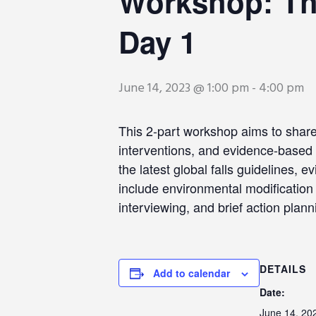
Workshop: The
Day 1
June 14, 2023 @ 1:00 pm
-
4:00 pm
This 2-part workshop aims to share 
interventions, and evidence-based 
the latest global falls guidelines, 
include environmental modification 
interviewing, and brief action plann
DETAILS
Add to calendar
Date:
June 14, 20