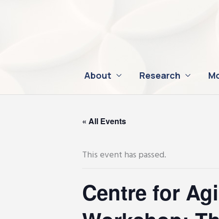
Skip
to
content
About
Research
Mo
« All Events
This event has passed.
Centre for Ag