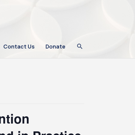
Contact Us
Donate
ntion