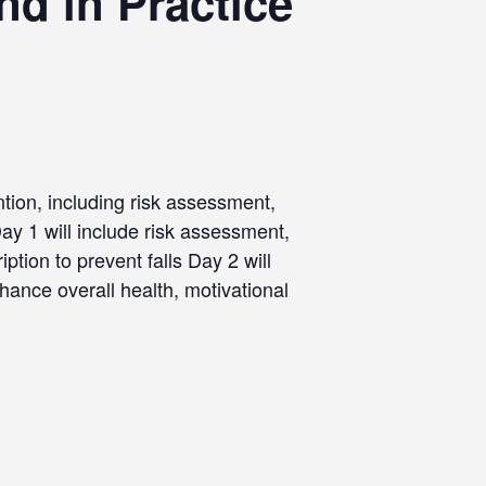
d in Practice
ntion, including risk assessment,
y 1 will include risk assessment,
ption to prevent falls Day 2 will
hance overall health, motivational