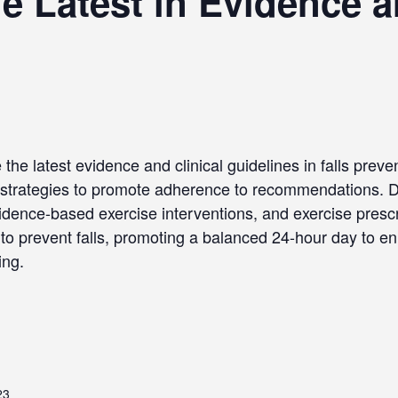
 Latest in Evidence an
the latest evidence and clinical guidelines in falls preve
strategies to promote adherence to recommendations. Da
evidence-based exercise interventions, and exercise prescri
to prevent falls, promoting a balanced 24-hour day to en
ing.
23