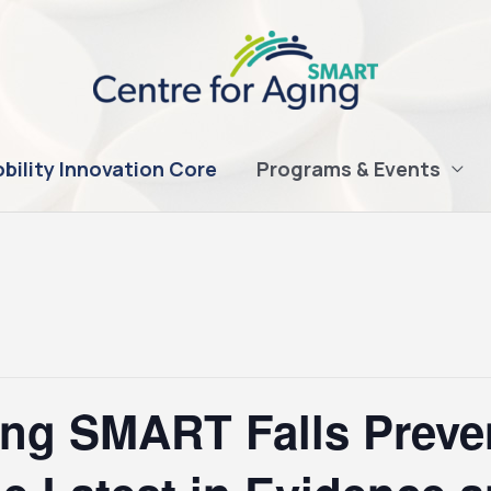
bility Innovation Core
Programs & Events
ing SMART Falls Preve