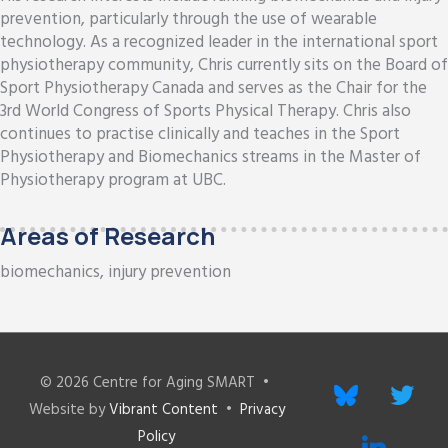
prevention, particularly through the use of wearable
technology. As a recognized leader in the international sport
physiotherapy community, Chris currently sits on the Board of
Sport Physiotherapy Canada and serves as the Chair for the
3rd World Congress of Sports Physical Therapy. Chris also
continues to practise clinically and teaches in the Sport
Physiotherapy and Biomechanics streams in the Master of
Physiotherapy program at UBC.
Areas of Research
biomechanics, injury prevention
© 2026
Centre for Aging SMART
•
bluesky
twitter
Website by
Vibrant Content
•
Privacy
Policy
linkedin