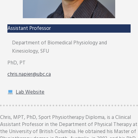
Assistant Professor
Department of Biomedical Physiology and
Kinesiology, SFU
PhD, PT
chris.napier@ubc.ca
Lab Website
Chris, MPT, PhD, Sport Physiotherapy Diploma, is a Clinical
Assistant Professor in the Department of Physical Therapy at
the University of British Columbia. He obtained his Master of