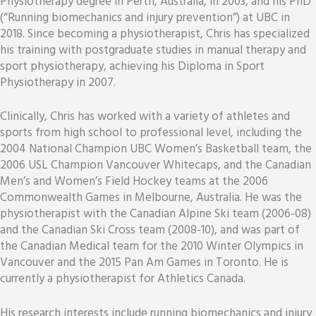
Physiotherapy degree in Perth, Australia, in 2003, and his PhD
(“Running biomechanics and injury prevention”) at UBC in
2018. Since becoming a physiotherapist, Chris has specialized
his training with postgraduate studies in manual therapy and
sport physiotherapy, achieving his Diploma in Sport
Physiotherapy in 2007.
Clinically, Chris has worked with a variety of athletes and
sports from high school to professional level, including the
2004 National Champion UBC Women’s Basketball team, the
2006 USL Champion Vancouver Whitecaps, and the Canadian
Men’s and Women’s Field Hockey teams at the 2006
Commonwealth Games in Melbourne, Australia. He was the
physiotherapist with the Canadian Alpine Ski team (2006-08)
and the Canadian Ski Cross team (2008-10), and was part of
the Canadian Medical team for the 2010 Winter Olympics in
Vancouver and the 2015 Pan Am Games in Toronto. He is
currently a physiotherapist for Athletics Canada.
His research interests include running biomechanics and injury