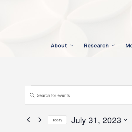
Skip
to
content
About
Research
Mo
Events
Events
Enter
for
Search
Keyword.
July
and
Search
31,
Views
for
July 31, 2023
Today
2023
Navigation
Events
Select