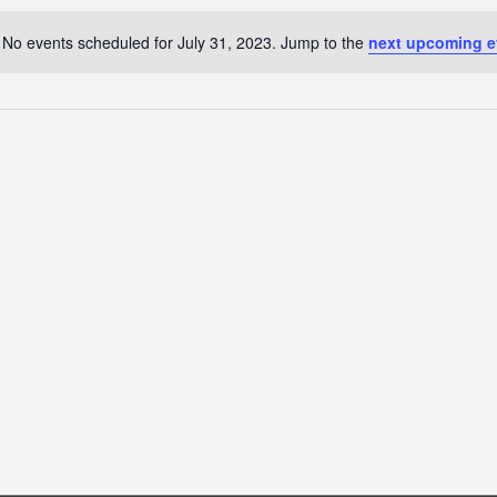
No events scheduled for July 31, 2023. Jump to the
next upcoming e
Notice