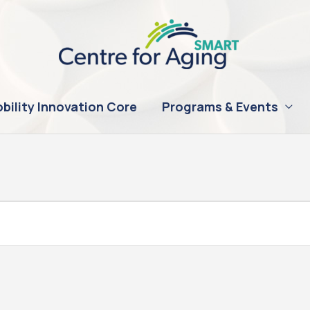
bility Innovation Core
Programs & Events