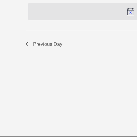
by
date.
Keyword.
Previous Day