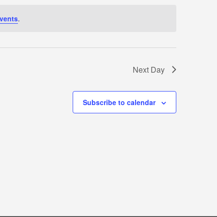
vents
.
Next Day
Subscribe to calendar