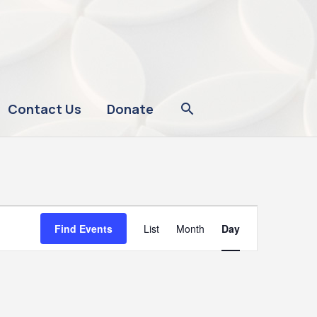
Contact Us
Donate
Event
Find Events
List
Month
Day
Views
Navigation