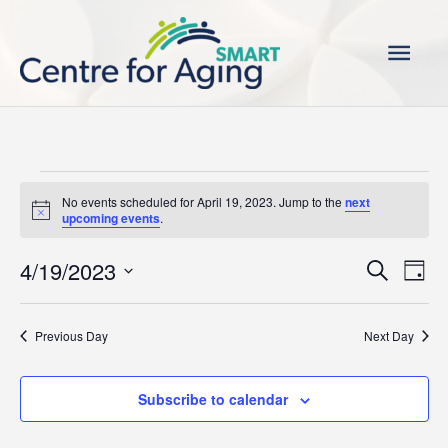
Skip
Main
to
content
Men
Events
No events scheduled for April 19, 2023. Jump to the
next
for
Notice
upcoming events
.
April
19,
4/19/2023
Events
Even
Search
Day
2023
Search
View
Select
and
Navi
date.
Previous Day
Next Day
Views
Navigation
Subscribe to calendar