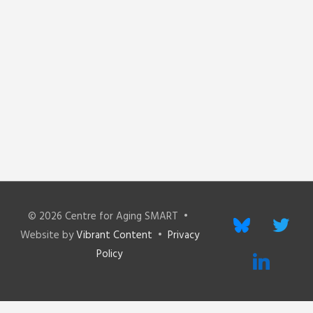
© 2026
Centre for Aging SMART
•
bluesky
twitter
Website by
Vibrant Content
•
Privacy
Policy
linkedin