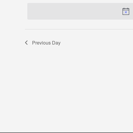
by
date.
Keyword.
Previous Day