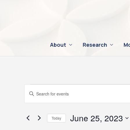
Skip
to
content
About
Research
Mo
Events
Events
Enter
for
Search
Keyword.
June
and
Search
25,
Views
for
June 25, 2023
Today
2023
Navigation
Events
Select