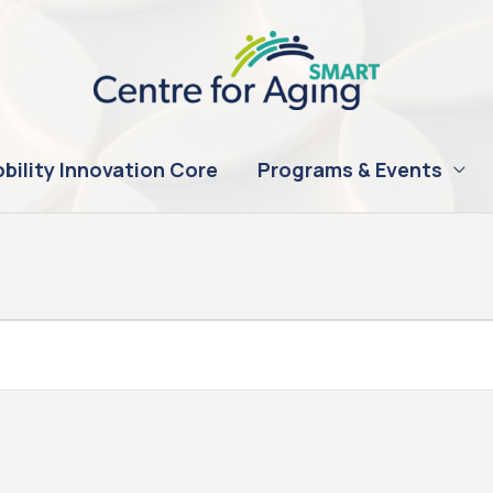
bility Innovation Core
Programs & Events