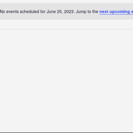
No events scheduled for June 25, 2023. Jump to the
next upcoming 
Notice