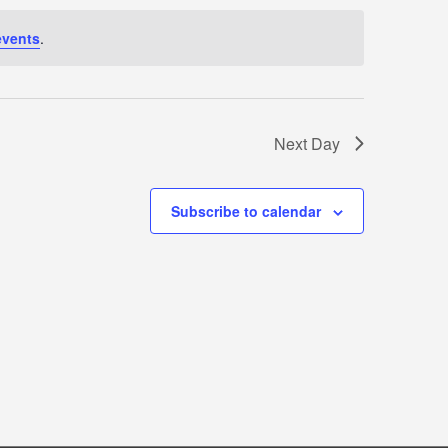
events
.
Next Day
Subscribe to calendar