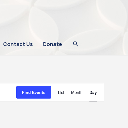
Contact Us
Donate
Event
Find Events
List
Month
Day
Views
Navigation